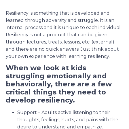
Resiliency is something that is developed and
learned through adversity and struggle. It is an
internal process and it is unique to each individual.
Resiliency is not a product that can be given
through lectures, treats, lessons, etc. (external)
and there are no quick answers. Just think about
your own experience with learning resiliency.
When we look at kids
struggling emotionally and
behaviorally, there are a few
critical things they need to
develop resiliency.
Support – Adults active listening to their
thoughts, feelings, hurts, and pains with the
desire to understand and empathize.