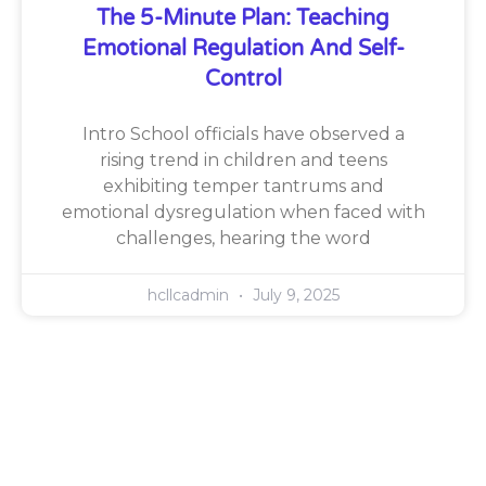
The 5-Minute Plan: Teaching
Emotional Regulation And Self-
Control
Intro School officials have observed a
rising trend in children and teens
exhibiting temper tantrums and
emotional dysregulation when faced with
challenges, hearing the word
hcllcadmin
July 9, 2025