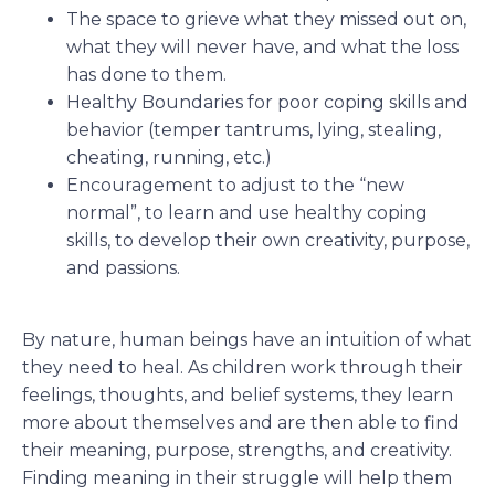
The space to grieve what they missed out on,
what they will never have, and what the loss
has done to them.
Healthy Boundaries for poor coping skills and
behavior (temper tantrums, lying, stealing,
cheating, running, etc.)
Encouragement to adjust to the “new
normal”, to learn and use healthy coping
skills, to develop their own creativity, purpose,
and passions.
By nature, human beings have an intuition of what
they need to heal. As children work through their
feelings, thoughts, and belief systems, they learn
more about themselves and are then able to find
their meaning, purpose, strengths, and creativity.
Finding meaning in their struggle will help them