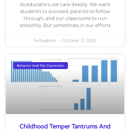
As educators, we care deeply. We want
students to succeed, parents to follow
through, and our classrooms to run
smoothly. But sometimes, in our efforts
hcllcadmin
October 31, 2025
Behavior And The Classroom
Childhood Temper Tantrums And