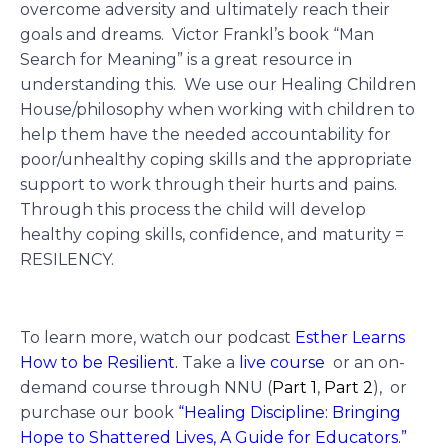
overcome adversity and ultimately reach their
goals and dreams. Victor Frankl’s book “Man
Search for Meaning” is a great resource in
understanding this. We use our Healing Children
House/philosophy when working with children to
help them have the needed accountability for
poor/unhealthy coping skills and the appropriate
support to work through their hurts and pains.
Through this process the child will develop
healthy coping skills, confidence, and maturity =
RESILENCY.
To learn more, watch our podcast
Esther Learns
How to be Resilient
.
Take a
live course
or an on-
demand course through NNU (
Part 1
,
Part 2
),
or
purchase our book
“Healing Discipline: Bringing
Hope to Shattered Lives, A Guide for Educators.”