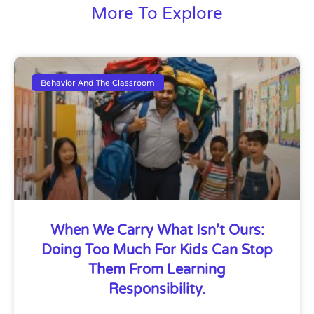
More To Explore
Behavior And The Classroom
When We Carry What Isn’t Ours:
Doing Too Much For Kids Can Stop
Them From Learning
Responsibility.