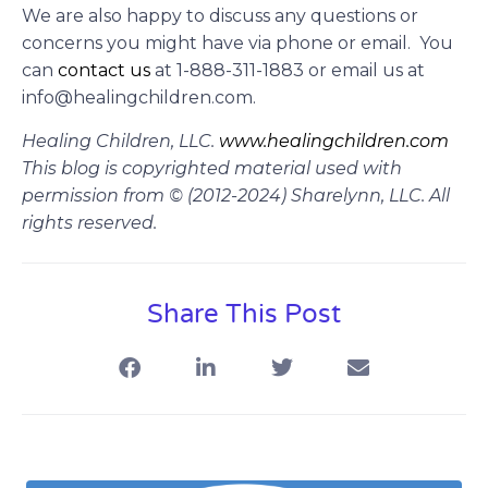
We are also happy to discuss any questions or
concerns you might have via phone or email. You
can
contact us
at
1-888-311-1883 or email us at
info@healingchildren.com.
Healing Children, LLC.
www.healingchildren.com
This blog is copyrighted material used with
permission from © (2012-2024) Sharelynn, LLC. All
rights reserved.
Share This Post