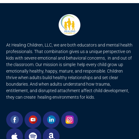
At Healing Children, LLC, we are both educators and mental health
professionals. That combination gives us a unique perspective on
kids with severe emotional and behavioral concerns, in and out of
the classroom. Our mission is simple: help every child grow up
emotionally healthy, happy, mature, and responsible. Children
thrive when adults build healthy relationships and set clear
boundaries. And when adults understand how trauma,
entitlement, and disrupted attachment affect child development,
they can create healing environments for kids.