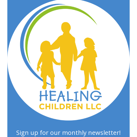
Sign up for our monthly newsletter!