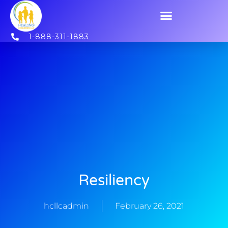
1-888-311-1883
Resiliency
hcllcadmin
February 26, 2021