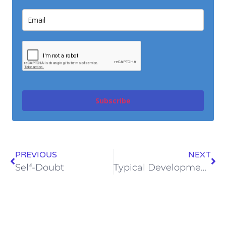
Subscribe
PREVIOUS
NEXT
Self-Doubt
Typical Development…Does it Matter?