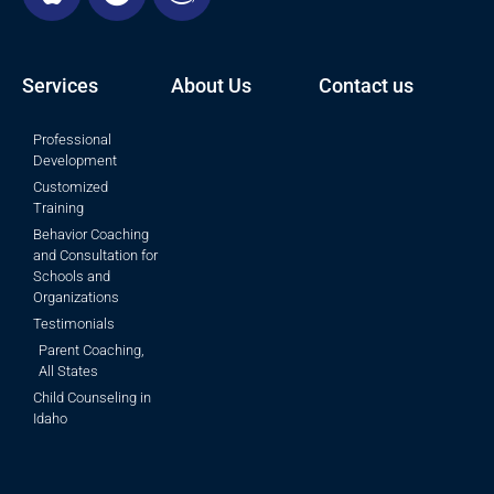
Services
About Us
Contact us
Professional
Development
Customized
Training
Behavior Coaching
and Consultation for
Schools and
Organizations
Testimonials
Parent Coaching,
All States
Child Counseling in
Idaho