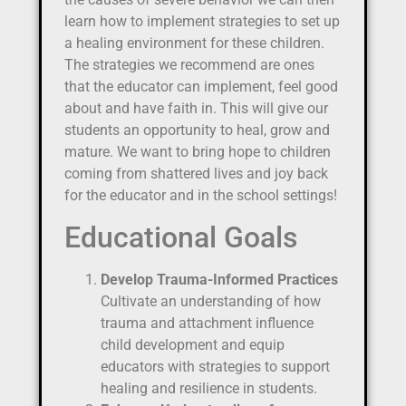
learn how to implement strategies to set up
a healing environment for these children.
The strategies we recommend are ones
that the educator can implement, feel good
about and have faith in. This will give our
students an opportunity to heal, grow and
mature. We want to bring hope to children
coming from shattered lives and joy back
for the educator and in the school settings!
Educational Goals
Develop Trauma-Informed Practices
Cultivate an understanding of how
trauma and attachment influence
child development and equip
educators with strategies to support
healing and resilience in students.