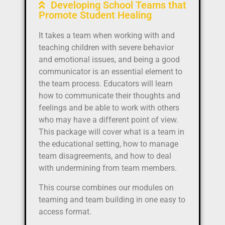
Developing School Teams that
Promote Student Healing
It takes a team when working with and
teaching children with severe behavior
and emotional issues, and being a good
communicator is an essential element to
the team process. Educators will learn
how to communicate their thoughts and
feelings and be able to work with others
who may have a different point of view.
This package will cover what is a team in
the educational setting, how to manage
team disagreements, and how to deal
with undermining from team members.
This course combines our modules on
teaming and team building in one easy to
access format.