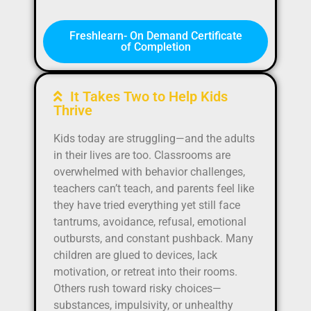
Freshlearn- On Demand Certificate
of Completion
It Takes Two to Help Kids
Thrive
Kids today are struggling—and the adults
in their lives are too. Classrooms are
overwhelmed with behavior challenges,
teachers can’t teach, and parents feel like
they have tried everything yet still face
tantrums, avoidance, refusal, emotional
outbursts, and constant pushback. Many
children are glued to devices, lack
motivation, or retreat into their rooms.
Others rush toward risky choices—
substances, impulsivity, or unhealthy