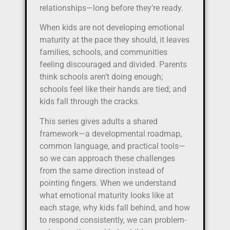
relationships—long before they’re ready.
When kids are not developing emotional
maturity at the pace they should, it leaves
families, schools, and communities
feeling discouraged and divided. Parents
think schools aren’t doing enough;
schools feel like their hands are tied; and
kids fall through the cracks.
This series gives adults a shared
framework—a developmental roadmap,
common language, and practical tools—
so we can approach these challenges
from the same direction instead of
pointing fingers. When we understand
what emotional maturity looks like at
each stage, why kids fall behind, and how
to respond consistently, we can problem-