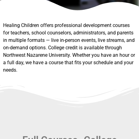
Healing Children offers professional development courses
for teachers, school counselors, administrators, and parents
in multiple formats — live in-person events, live streams, and
on-demand options. College credit is available through
Northwest Nazarene University. Whether you have an hour or
a full day, we have a course that fits your schedule and your
needs.