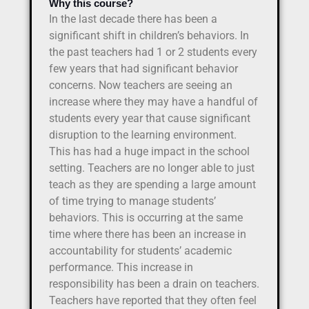
Why this course?
In the last decade there has been a
significant shift in children’s behaviors. In
the past teachers had 1 or 2 students every
few years that had significant behavior
concerns. Now teachers are seeing an
increase where they may have a handful of
students every year that cause significant
disruption to the learning environment.
This has had a huge impact in the school
setting. Teachers are no longer able to just
teach as they are spending a large amount
of time trying to manage students’
behaviors. This is occurring at the same
time where there has been an increase in
accountability for students’ academic
performance. This increase in
responsibility has been a drain on teachers.
Teachers have reported that they often feel