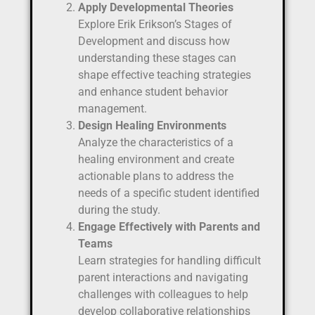
Apply Developmental Theories
Explore Erik Erikson’s Stages of
Development and discuss how
understanding these stages can
shape effective teaching strategies
and enhance student behavior
management.
Design Healing Environments
Analyze the characteristics of a
healing environment and create
actionable plans to address the
needs of a specific student identified
during the study.
Engage Effectively with Parents and
Teams
Learn strategies for handling difficult
parent interactions and navigating
challenges with colleagues to help
develop collaborative relationships