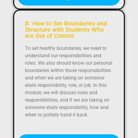
How to Set Boundaries and
Structure with Students Who
are Out of Control
To set healthy boundaries, we need to
understand our responsibilities and
roles. We also should know our personal
boundaries within those responsibilities
and when we are taking on someone
else’s responsibility, role, or job. In this
module, we will discuss roles and
responsibilities, and if we are taking on
someone else’s responsibility, how and
when to politely hand it back.