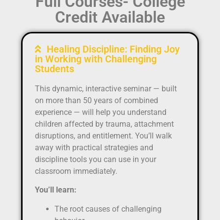
Full Courses- College
Credit Available
Healing Discipline: Finding Joy
in Working with Challenging
Students
This dynamic, interactive seminar — built
on more than 50 years of combined
experience — will help you understand
children affected by trauma, attachment
disruptions, and entitlement. You’ll walk
away with practical strategies and
discipline tools you can use in your
classroom immediately.
You’ll learn:
The root causes of challenging