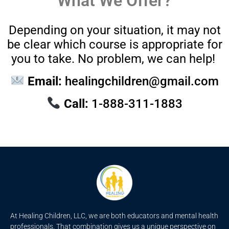
What We Offer?
Depending on your situation, it may not
be clear which course is appropriate for
you to take. No problem, we can help!
Email:
healingchildren@gmail.com
Call:
1-888-311-1883
At Healing Children, LLC, we are both educators and mental health
professionals. That combination gives us a unique perspective on