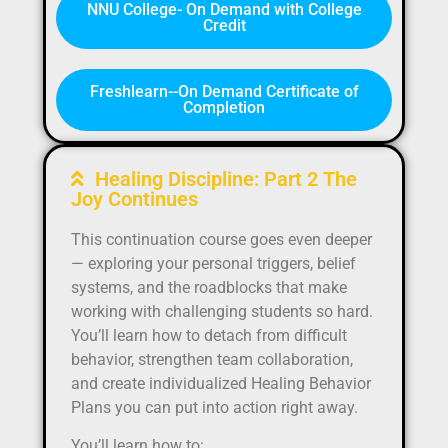
NNU College- On Demand with College
Credit
Freshlearn--On Demand Certificate of
Completion
Healing Discipline: Part 2 The
Joy Continues
This continuation course goes even deeper
— exploring your personal triggers, belief
systems, and the roadblocks that make
working with challenging students so hard.
You’ll learn how to detach from difficult
behavior, strengthen team collaboration,
and create individualized Healing Behavior
Plans you can put into action right away.
You’ll learn how to: