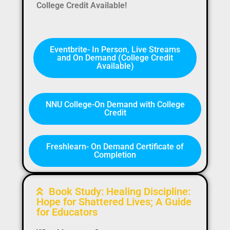
College Credit Available!
Eventbrite- In Person, Live Streams
and On Demand (College Credit
Available)
NNU College-On Demand with College
Credit
Freshlearn- On Demand Certificate of
Completion
Book Study: Healing Discipline:
Hope for Shattered Lives; A Guide
for Educators