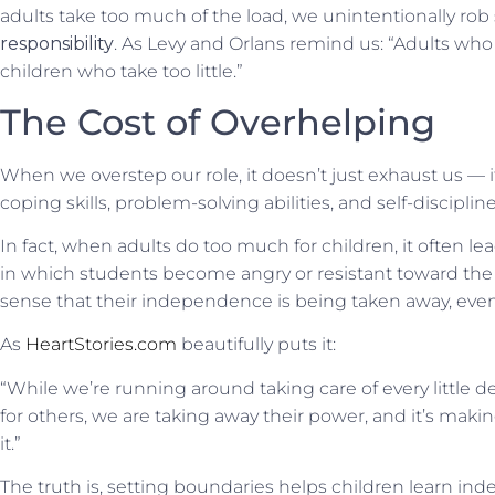
adults take too much of the load, we unintentionally rob
responsibility
. As Levy and Orlans remind us: “Adults who
children who take too little.”
The Cost of Overhelping
When we overstep our role, it doesn’t just exhaust us — 
coping skills, problem-solving abilities, and self-discipline
In fact, when adults do too much for children, it often le
in which students become angry or resistant toward the 
sense that their independence is
being taken away
, eve
As
HeartStories.com
beautifully puts it:
“While we’re running around taking care of every little deta
for others, we are taking away their power, and it’s maki
it.”
The truth is, setting boundaries helps children learn i