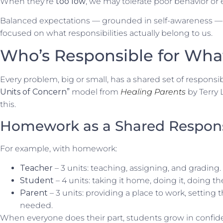
When they’re
too low
, we may tolerate poor behavior or e
Balanced expectations — grounded in self-awareness — al
focused on what responsibilities actually belong to us.
Who’s Responsible for Wha
Every problem, big or small, has a shared set of responsibi
Units of Concern”
model from
Healing Parents
by Terry 
this.
Homework as a Shared Responsi
For example, with homework:
Teacher
– 3 units: teaching, assigning, and grading.
Student
– 4 units: taking it home, doing it, doing the
Parent
– 3 units: providing a place to work, setting 
needed.
When everyone does their part, students grow in conf