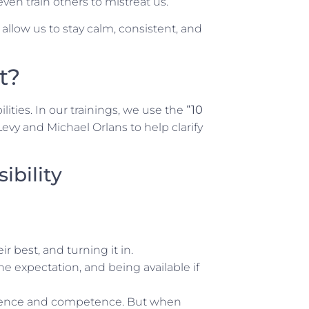
ven train others to mistreat us.
low us to stay calm, consistent, and
t?
lities. In our trainings, we use the
“10
Levy and Michael Orlans to help clarify
bility
ir best, and turning it in.
the expectation, and being available if
idence and competence. But when