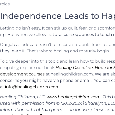
roles.
Independence Leads to Ha
Letting go isn’t easy. It can stir up guilt, fear, or discom
up. But when we allow
natural consequences to teach re
Our job as educators isn’t to rescue students from respons
they learn it
. That’s where healing and maturity begin.
To dive deeper into this topic and learn how to build re
empathy, explore our book
Healing Discipline: Hope for
development courses
at healingchildren.com.
We are al
concerns you might have via phone or email. You can co
at
info@healingchildren.com
.
Healing Children, LLC.
www.healingchildren.com
This b
used with permission from © (2012-2024) Sharelynn, LLC.
information or to obtain permission for use, please con