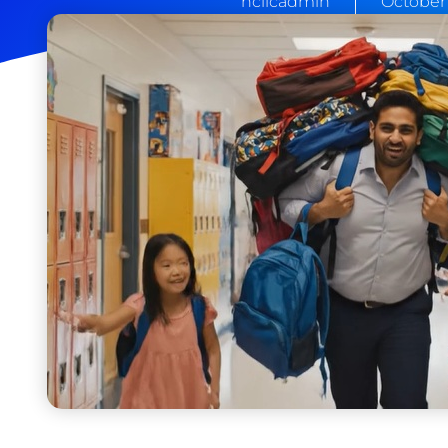
hcllcadmin
October 