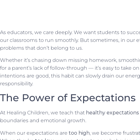
As educators, we care deeply. We want students to succe
our classrooms to run smoothly. But sometimes, in our ef
problems that don’t belong to us.
Whether it’s chasing down missing homework, smoothi
for a parent’s lack of
follow-through —
it’s easy to take 
intentions are good, this habit can slowly drain our ene
responsibility.
The Power of Expectations
At Healing Children, we teach that
healthy expectations
boundaries and emotional growth.
When our expectations are
too high
, we become frustra