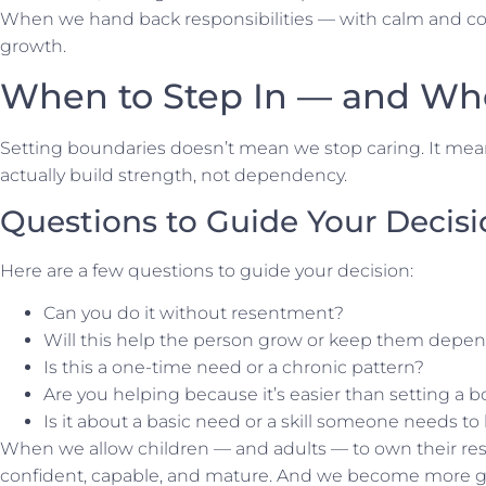
When we hand back responsibilities — with calm and con
growth.
When to Step In — and Wh
Setting boundaries doesn’t mean we stop caring. It mea
actually build strength, not dependency.
Questions to Guide Your Decis
Here are a few questions to guide your decision:
Can you do it without resentment?
Will this help the person grow or keep them depe
Is this a one-time need or a chronic pattern?
Are you helping because it’s easier than setting a 
Is it about a
basic
need or a skill someone needs to 
When we allow children — and adults — to own their res
confident, capable, and mature. And we become more 