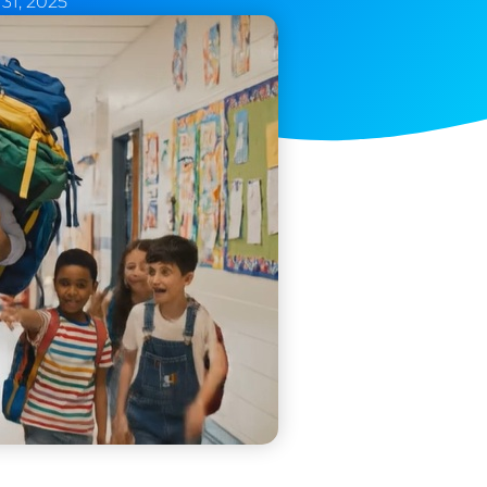
31, 2025