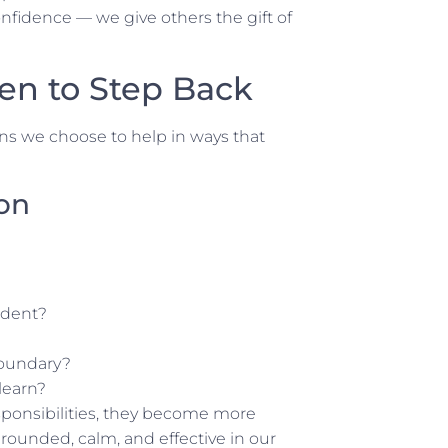
fidence — we give others the gift of
en to Step Back
ns we choose to help in ways that
ion
ndent?
boundary?
learn?
ponsibilities, they become more
grounded, calm, and
effective
in our