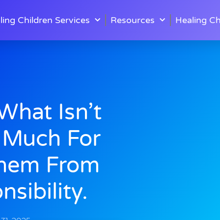
ling Children Services
Resources
Healing Ch
hat Isn’t
 Much For
Them From
sibility.