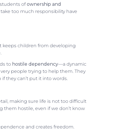
 students of
ownership and
 take too much responsibility have
it keeps children from developing
.
ads to
hostile dependency
—a dynamic
very people trying to help them. They
n if they can’t put it into words.
il, making sure life is not too difficult
ng them hostile, even if we don’t know
ndependence and creates freedom.