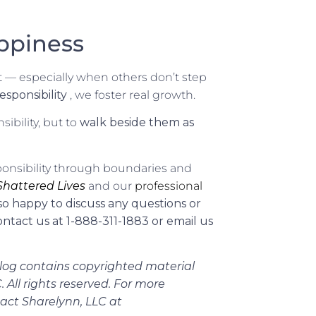
ppiness
fort — especially when others don’t step
sponsibility
, we foster real growth.
ibility, but to
walk beside them as
sponsibility through boundaries and
 Shattered Lives
and our
professional
so happy to discuss any questions or
ntact us at 1-888-311-1883 or email us
log contains copyrighted material
 All rights reserved. For more
tact Sharelynn, LLC at