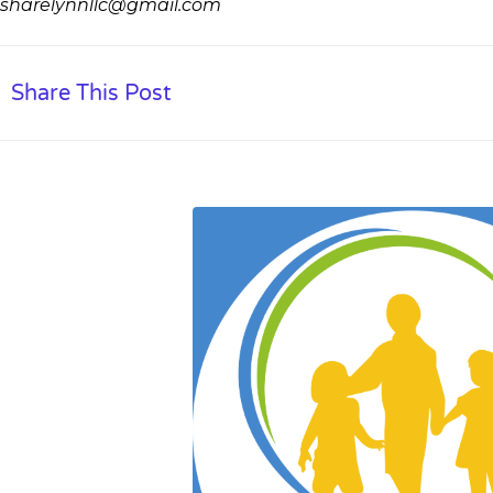
sharelynnllc@gmail.com
Share This Post