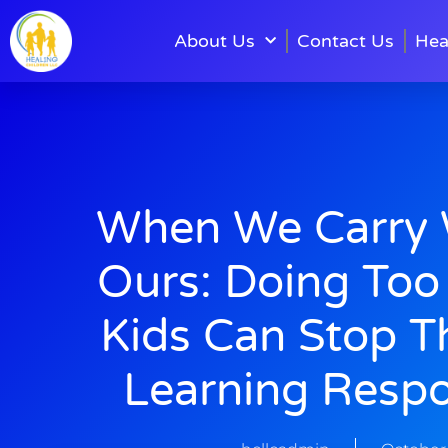
About Us
Contact Us
Hea
When We Carry W
Ours: Doing Too
Kids Can Stop 
Learning Respon