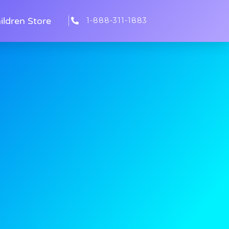
ildren Store
1-888-311-1883