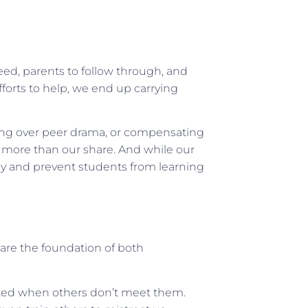
ed, parents to follow through, and
forts to help, we end up carrying
ng over peer drama, or compensating
on more than our share. And while our
rgy and prevent students from learning
are the foundation of both
ted when others don’t meet them.