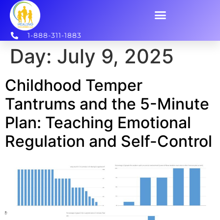
1-888-311-1883
Day:
July 9, 2025
Childhood Temper
Tantrums and the 5-Minute
Plan: Teaching Emotional
Regulation and Self-Control