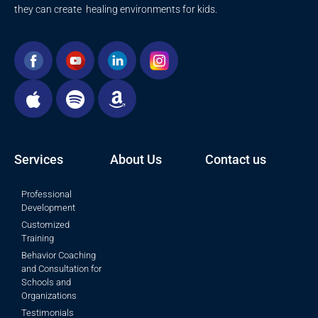
they can create healing environments for kids.
Services
About Us
Contact us
Professional
Development
Customized
Training
Behavior Coaching
and Consultation for
Schools and
Organizations
Testimonials