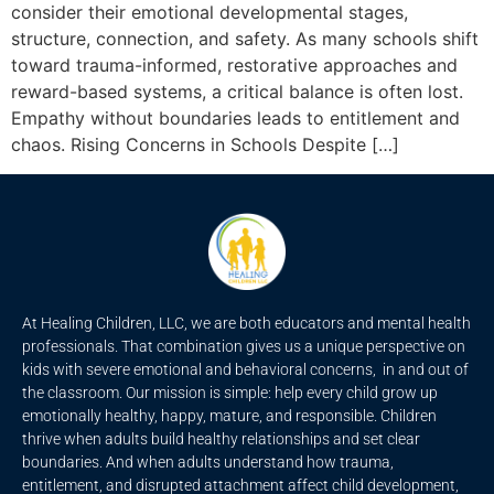
consider their emotional developmental stages,
structure, connection, and safety. As many schools shift
toward trauma-informed, restorative approaches and
reward-based systems, a critical balance is often lost.
Empathy without boundaries leads to entitlement and
chaos. Rising Concerns in Schools Despite […]
At Healing Children, LLC, we are both educators and mental health
professionals. That combination gives us a unique perspective on
kids with severe emotional and behavioral concerns, in and out of
the classroom. Our mission is simple: help every child grow up
emotionally healthy, happy, mature, and responsible. Children
thrive when adults build healthy relationships and set clear
boundaries. And when adults understand how trauma,
entitlement, and disrupted attachment affect child development,