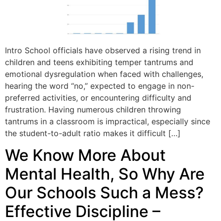
Intro School officials have observed a rising trend in
children and teens exhibiting temper tantrums and
emotional dysregulation when faced with challenges,
hearing the word “no,” expected to engage in non-
preferred activities, or encountering difficulty and
frustration. Having numerous children throwing
tantrums in a classroom is impractical, especially since
the student-to-adult ratio makes it difficult […]
We Know More About
Mental Health, So Why Are
Our Schools Such a Mess?
Effective Discipline –