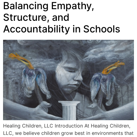
Balancing Empathy,
Structure, and
Accountability in Schools
Healing Children, LLC Introduction At Healing Children,
LLC, we believe children grow best in environments that